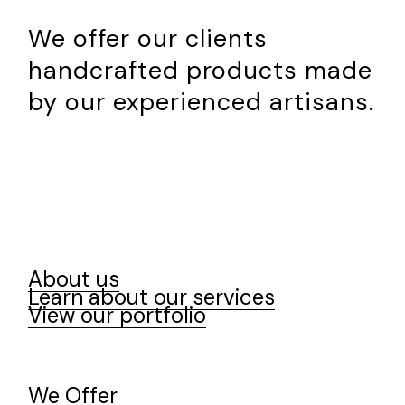
We offer our clients
handcrafted products made
by our experienced artisans.
About us
Learn about our services
View our portfolio
We Offer