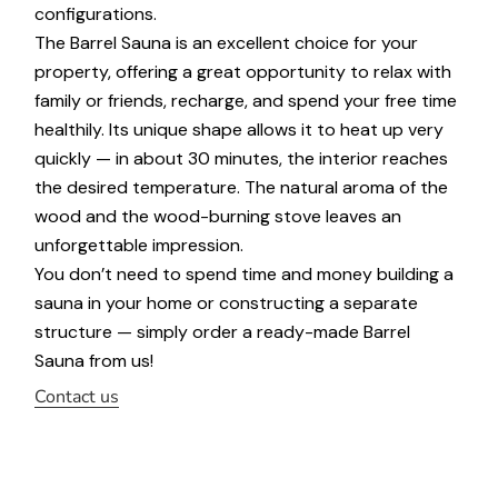
configurations.
The Barrel Sauna is an excellent choice for your
property, offering a great opportunity to relax with
family or friends, recharge, and spend your free time
healthily. Its unique shape allows it to heat up very
quickly — in about 30 minutes, the interior reaches
the desired temperature. The natural aroma of the
wood and the wood-burning stove leaves an
unforgettable impression.
You don’t need to spend time and money building a
sauna in your home or constructing a separate
structure — simply order a ready-made Barrel
Sauna from us!
Contact us