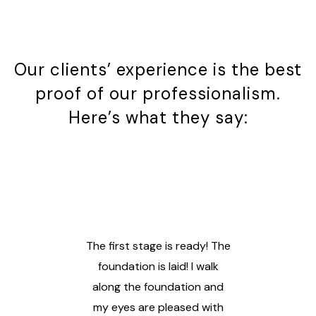
Our clients’ experience is the best
proof of our professionalism.
Here’s what they say:
uch
The first stage is ready! The
s,
foundation is laid! I walk
along the foundation and
gra
With
my eyes are pleased with
te