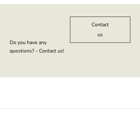
Contact
us
Do you have any
questions? – Contact us!