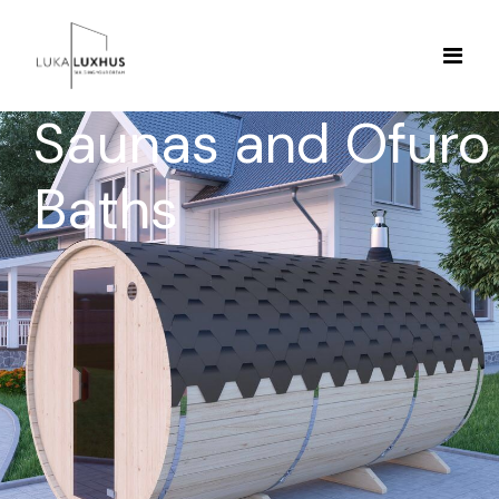
Saunas and Ofuro
Baths