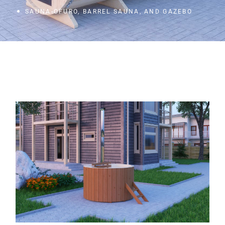
SAUNA-OFURO, BARREL SAUNA, AND GAZEBO