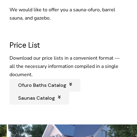
We would like to offer you a sauna-ofuro, barrel
sauna, and gazebo.
Price List
Download our price lists in a convenient format —
all the necessary information compiled in a single
document.
Ofuro Baths Catalog
Saunas Catalog