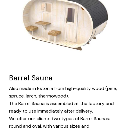
Barrel Sauna
Also made in Estonia from high-quality wood (pine,
spruce, larch, thermowood).
The Barrel Sauna is assembled at the factory and
ready to use immediately after delivery.
We offer our clients two types of Barrel Saunas:
round and oval, with various sizes and