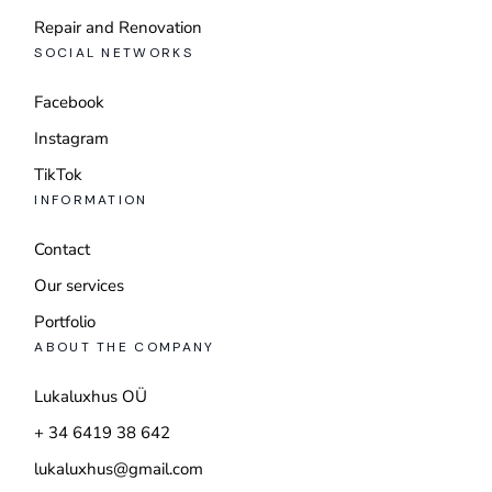
Repair and Renovation
SOCIAL NETWORKS
Facebook
Instagram
TikTok
INFORMATION
Contact
Our services
Portfolio
ABOUT THE COMPANY
Lukaluxhus OÜ
+ 34 6419 38 642
lukaluxhus@gmail.com