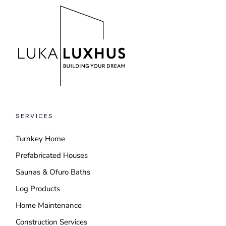
SERVICES
Turnkey Home
Prefabricated Houses
Saunas & Ofuro Baths
Log Products
Home Maintenance
Construction Services