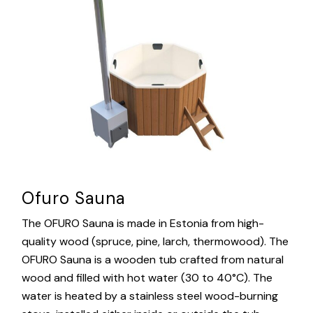
Ofuro Sauna
The OFURO Sauna is made in Estonia from high-
quality wood (spruce, pine, larch, thermowood). The
OFURO Sauna is a wooden tub crafted from natural
wood and filled with hot water (30 to 40°C). The
water is heated by a stainless steel wood-burning