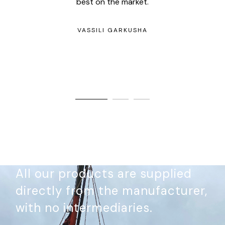
best on the market.
w
any
kee
VASSILI GARKUSHA
All our products are supplied
directly from the manufacturer,
with no intermediaries.