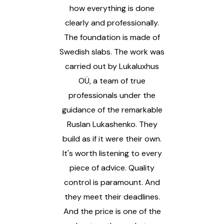
e. I
how everything is done
an
d
clearly and professionally.
ou
The foundation is made of
was
Swedish slabs. The work was
co
high
carried out by Lukaluxhus
v
ext
OÜ, a team of true
qua
professionals under the
The
guidance of the remarkable
Ruslan Lukashenko. They
I
build as if it were their own.
f
It's worth listening to every
eve
piece of advice. Quality
th
control is paramount. And
you
they meet their deadlines.
t
And the price is one of the
hom