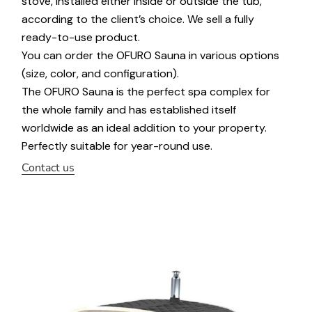
stove, installed either inside or outside the tub,
according to the client’s choice. We sell a fully
ready-to-use product.
You can order the OFURO Sauna in various options
(size, color, and configuration).
The OFURO Sauna is the perfect spa complex for
the whole family and has established itself
worldwide as an ideal addition to your property.
Perfectly suitable for year-round use.
Contact us